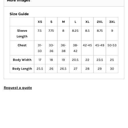
More Images
Size Guide
XS
S
M
L
XL
2XL
3XL
Sleeve
7.5
7.75
8
8.25
8.5
8.75
9
Length
Chest
31-
33-
36-
38-
42-45
45-49
50-53
33
36
38
42
Body Width
17
18
19
20.5
22
23.5
25
Body Length
25.5
26
26.5
27
28
29
30
Request a quote