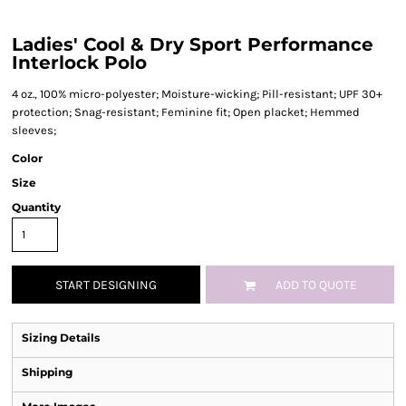
Ladies' Cool & Dry Sport Performance
Interlock Polo
4 oz., 100% micro-polyester; Moisture-wicking; Pill-resistant; UPF 30+
protection; Snag-resistant; Feminine fit; Open placket; Hemmed
sleeves;
Color
Size
Quantity
START DESIGNING
ADD TO QUOTE
Sizing Details
Shipping