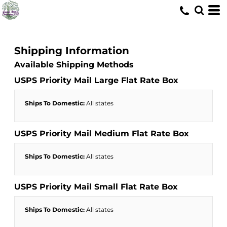
Shipping Information
Available Shipping Methods
USPS Priority Mail Large Flat Rate Box
Ships To Domestic:
All states
USPS Priority Mail Medium Flat Rate Box
Ships To Domestic:
All states
USPS Priority Mail Small Flat Rate Box
Ships To Domestic:
All states