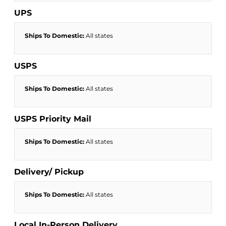
UPS
Ships To Domestic:
All states
USPS
Ships To Domestic:
All states
USPS Priority Mail
Ships To Domestic:
All states
Delivery/ Pickup
Ships To Domestic:
All states
Local In-Person Delivery