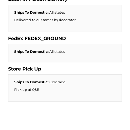
Ships To Domestic:
All states
Delivered to customer by decorator.
FedEx FEDEX_GROUND
Ships To Domestic:
All states
Store Pick Up
Ships To Domestic:
Colorado
Pick up at QSE