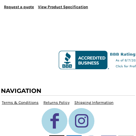
Request a quote
View Product Specification
NAVIGATION
Terms & Conditions
Returns Policy
Shipping Information