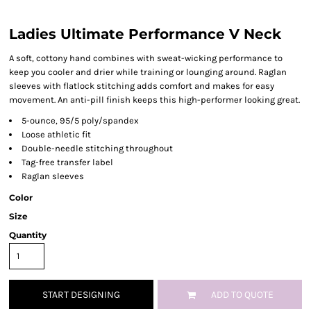
Ladies Ultimate Performance V Neck
A soft, cottony hand combines with sweat-wicking performance to
keep you cooler and drier while training or lounging around. Raglan
sleeves with flatlock stitching adds comfort and makes for easy
movement. An anti-pill finish keeps this high-performer looking great.
5-ounce, 95/5 poly/spandex
Loose athletic fit
Double-needle stitching throughout
Tag-free transfer label
Raglan sleeves
Color
Size
Quantity
START DESIGNING
ADD TO QUOTE