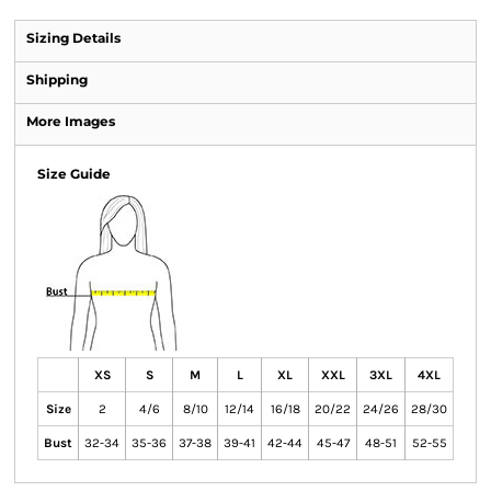
Sizing Details
Shipping
More Images
Size Guide
XS
S
M
L
XL
XXL
3XL
4XL
Size
2
4/6
8/10
12/14
16/18
20/22
24/26
28/30
Bust
32-34
35-36
37-38
39-41
42-44
45-47
48-51
52-55