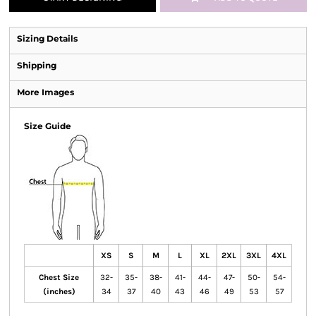
Sizing Details
Shipping
More Images
Size Guide
XS
S
M
L
XL
2XL
3XL
4XL
Chest Size
32-
35-
38-
41-
44-
47-
50-
54-
(inches)
34
37
40
43
46
49
53
57