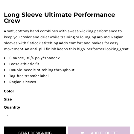
Long Sleeve Ultimate Performance
Crew
A soft, cottony hand combines with sweat-wicking performance to
keep you cooler and drier while training or lounging around. Raglan
sleeves with flatlock stitching adds comfort and makes for easy
movement. An anti-pill finish keeps this high-performer looking great.
5-ounce, 95/5 poly/spandex
Loose athletic fit
Double-needle stitching throughout
Tag-free transfer label
Raglan sleeves
Color
Size
Quantity
START DESIGNING
ADD TO QUOTE