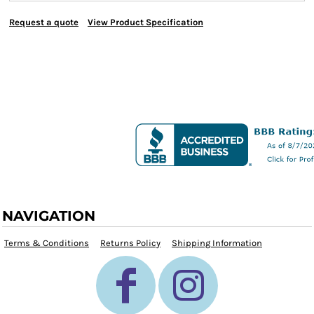
Request a quote
View Product Specification
NAVIGATION
Terms & Conditions
Returns Policy
Shipping Information