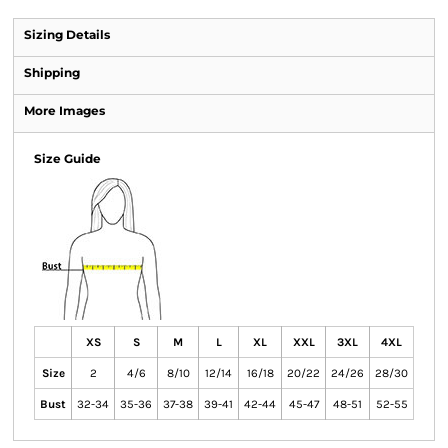
Sizing Details
Shipping
More Images
Size Guide
XS
S
M
L
XL
XXL
3XL
4XL
Size
2
4/6
8/10
12/14
16/18
20/22
24/26
28/30
Bust
32-34
35-36
37-38
39-41
42-44
45-47
48-51
52-55