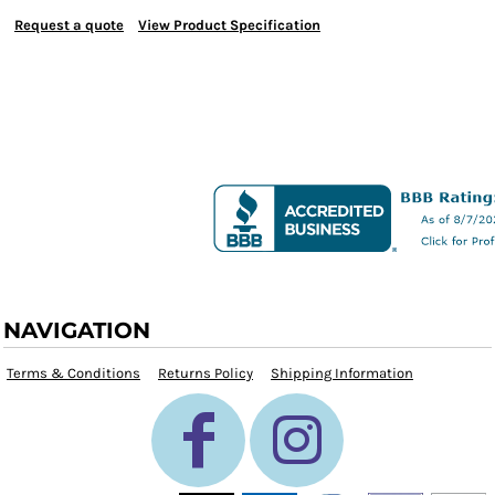
Request a quote
View Product Specification
NAVIGATION
Terms & Conditions
Returns Policy
Shipping Information