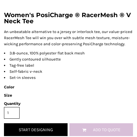
Women's PosiCharge ® RacerMesh ® V
Neck Tee
An unbeatable alternative to a jersey or interlock tee, our value-priced
RacerMesh Tee will win you over with subtle mesh texture, moisture-
wicking performance and color-preserving PosiCharge technology.
3.8-ounce, 100% polyester flat back mesh
Gently contoured silhouette
Tag-free label
Self-fabric v-neck
Set-in sleeves
Color
Size
Quantity
START DESIGNING
ADD TO QUOTE