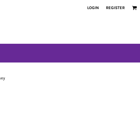
LOGIN
REGISTER
sey