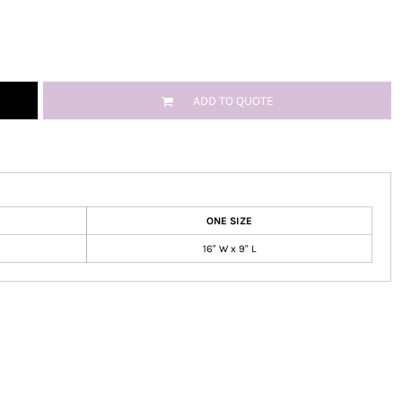
ADD TO QUOTE
ONE SIZE
16" W x 9" L