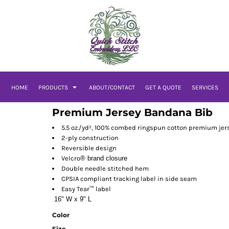
HOME
PRODUCTS
ABOUT/CONTACT
GET A QUOTE
SERVICES
Premium Jersey Bandana Bib
5.5 oz./yd², 100% combed ringspun cotton premium jer
2-ply construction
Reversible design
Velcro
® brand closure
Double needle stitched hem
CPSIA compliant tracking label in side seam
Easy Tear™ label
16" W x 9" L
Color
Size