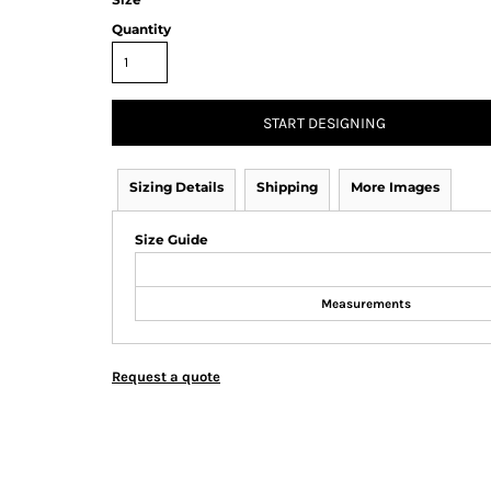
Quantity
START DESIGNING
Sizing Details
Shipping
More Images
Size Guide
Measurements
Request a quote