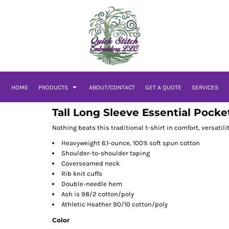
HOME
PRODUCTS
ABOUT/CONTACT
GET A QUOTE
SERVICES
Tall Long Sleeve Essential Pocke
Nothing beats this traditional t-shirt in comfort, versatili
Heavyweight 6.1-ounce, 100% soft spun cotton
Shoulder-to-shoulder taping
Coverseamed neck
Rib knit cuffs
Double-needle hem
Ash is 98/2 cotton/poly
Athletic Heather 90/10 cotton/poly
Color