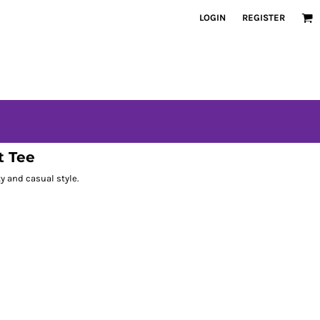
LOGIN
REGISTER
t Tee
ty and casual style.