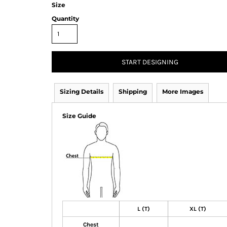
Size
Quantity
START DESIGNING
Sizing Details
Shipping
More Images
Size Guide
L (T)
XL (T)
Chest