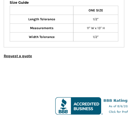
Size Guide
ONE SIZE
Length Tolerance
1/2"
Measurements
11" W x 13" H
Width Tolerance
1/2"
Request a quote