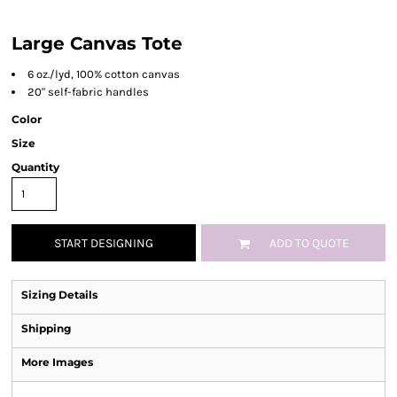
Large Canvas Tote
6 oz./lyd, 100% cotton canvas
20" self-fabric handles
Color
Size
Quantity
START DESIGNING
ADD TO QUOTE
Sizing Details
Shipping
More Images