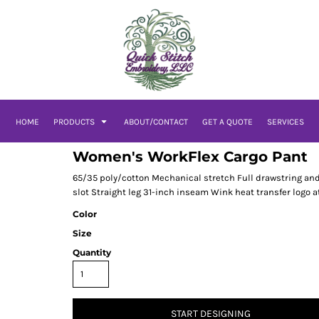
HOME
PRODUCTS
ABOUT/CONTACT
GET A QUOTE
SERVICES
Women's WorkFlex Cargo Pant
65/35 poly/cotton Mechanical stretch Full drawstring and
slot Straight leg 31-inch inseam Wink heat transfer logo at
Color
Size
Quantity
START DESIGNING