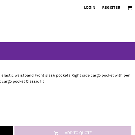
LOGIN
REGISTER
 elastic waistband Front slash pockets Right side cargo pocket with pen
 cargo pocket Classic fit
ADD TO QUOTE