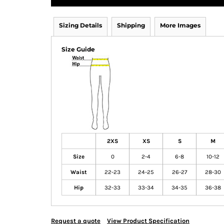
Sizing Details
Shipping
More Images
Size Guide
2XS
XS
S
M
Size
0
2-4
6-8
10-12
Waist
22-23
24-25
26-27
28-30
Hip
32-33
33-34
34-35
36-38
Request a quote
View Product Specification