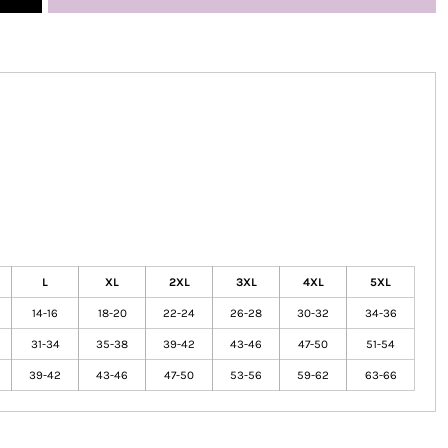
L
XL
2XL
3XL
4XL
5XL
14-16
18-20
22-24
26-28
30-32
34-36
31-34
35-38
39-42
43-46
47-50
51-54
39-42
43-46
47-50
53-56
59-62
63-66