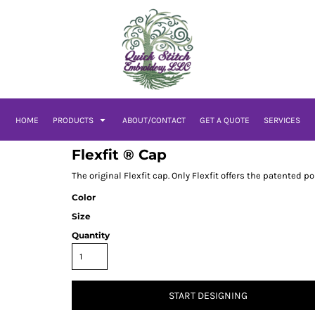
HOME
PRODUCTS
ABOUT/CONTACT
GET A QUOTE
SERVICES
Flexfit ® Cap
The original Flexfit cap. Only Flexfit offers the patented p
Color
Size
Quantity
START DESIGNING