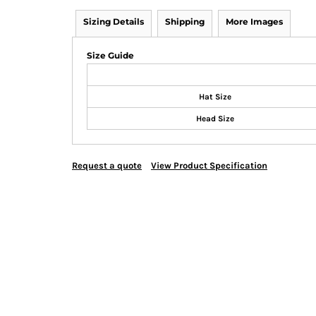
Sizing Details
Shipping
More Images
Size Guide
Hat Size
Head Size
Request a quote
View Product Specification