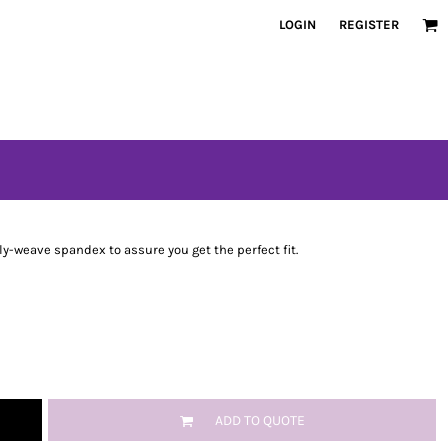
LOGIN
REGISTER
oly-weave spandex to assure you get the perfect fit.
ADD TO QUOTE