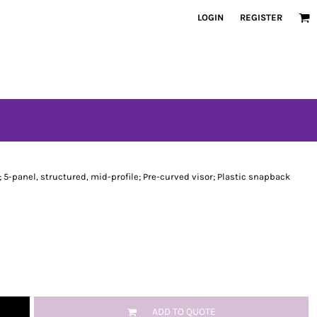
LOGIN
REGISTER
 5-panel, structured, mid-profile; Pre-curved visor; Plastic snapback
ADD TO QUOTE