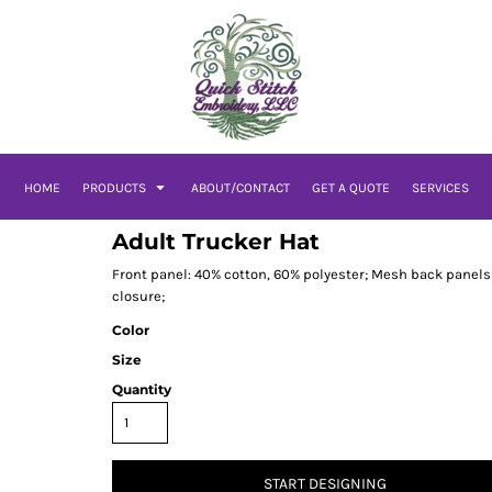
HOME
PRODUCTS
ABOUT/CONTACT
GET A QUOTE
SERVICES
Adult Trucker Hat
Front panel: 40% cotton, 60% polyester; Mesh back panels;
closure;
Color
Size
Quantity
START DESIGNING