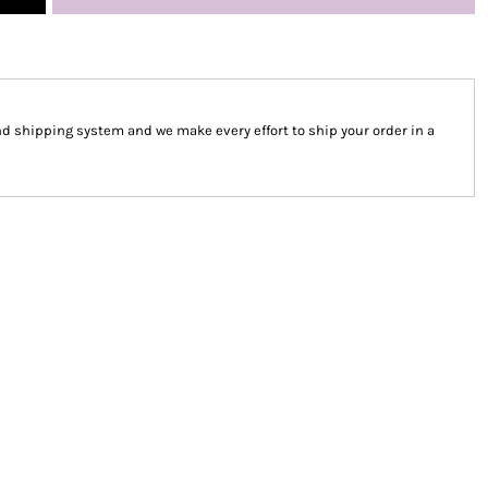
 shipping system and we make every effort to ship your order in a