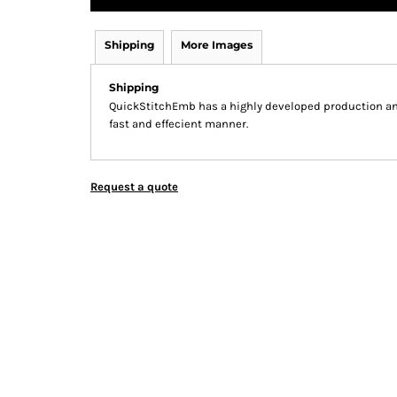
Shipping
More Images
Shipping
QuickStitchEmb has a highly developed production and
fast and effecient manner.
Request a quote