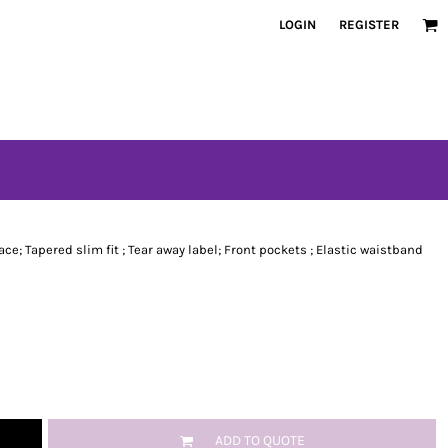
LOGIN
REGISTER
ace; Tapered slim fit ; Tear away label; Front pockets ; Elastic waistband
ADD TO QUOTE