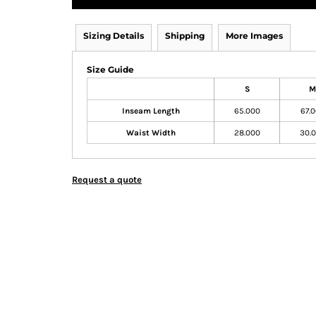
Sizing Details
Shipping
More Images
Size Guide
S
M
Inseam Length
65.000
67.
Waist Width
28.000
30.
Request a quote