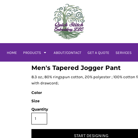
HOME
PRODUCTS
ABOUT/CONTACT
GET A QUOTE
SERVICES
Men's Tapered Jogger Pant
8.3 oz.; 80% ringspun cotton, 20% polyester ; 100% cotton f
with drawcord;
Color
Size
Quantity
START DESIGNING