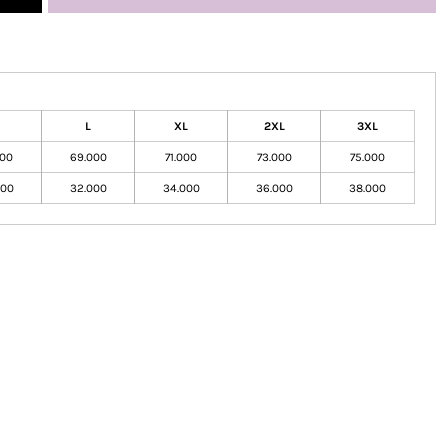
L
XL
2XL
3XL
000
69.000
71.000
73.000
75.000
000
32.000
34.000
36.000
38.000