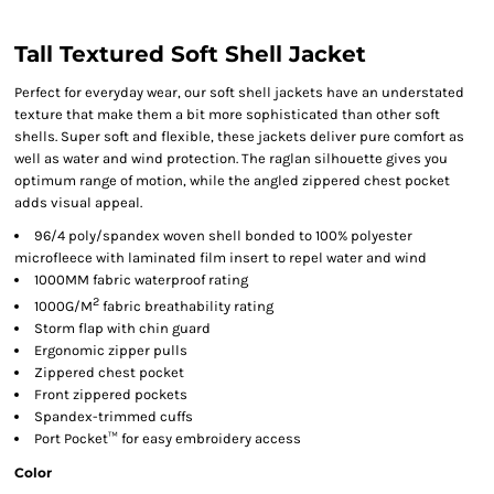
Tall Textured Soft Shell Jacket
Perfect for everyday wear, our soft shell jackets have an understated
texture that make them a bit more sophisticated than other soft
shells. Super soft and flexible, these jackets deliver pure comfort as
well as water and wind protection. The raglan silhouette gives you
optimum range of motion, while the angled zippered chest pocket
adds visual appeal.
96/4 poly/spandex woven shell bonded to 100% polyester
microfleece with laminated film insert to repel water and wind
1000MM fabric waterproof rating
2
1000G/M
fabric breathability rating
Storm flap with chin guard
Ergonomic zipper pulls
Zippered chest pocket
Front zippered pockets
Spandex-trimmed cuffs
Port Pocket™ for easy embroidery access
Color