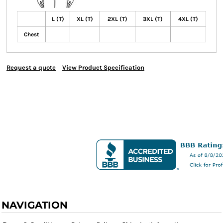
L (T)
XL (T)
2XL (T)
3XL (T)
4XL (T)
Chest
Request a quote
View Product Specification
NAVIGATION