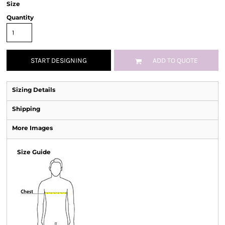
Size
Quantity
START DESIGNING
ADD TO QUOTE
Sizing Details
Shipping
More Images
Size Guide