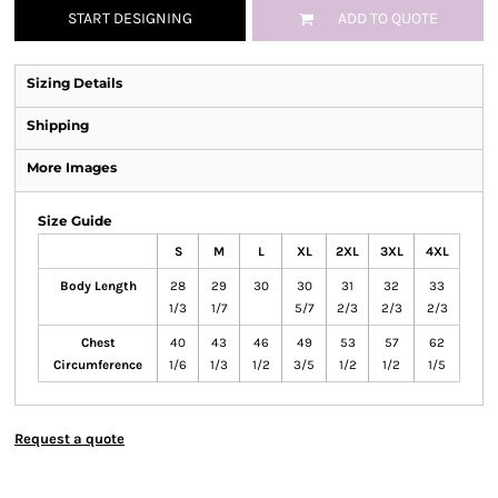
START DESIGNING
ADD TO QUOTE
Sizing Details
Shipping
More Images
Size Guide
S
M
L
XL
2XL
3XL
4XL
Body Length
28
29
30
30
31
32
33
1/3
1/7
5/7
2/3
2/3
2/3
Chest
40
43
46
49
53
57
62
Circumference
1/6
1/3
1/2
3/5
1/2
1/2
1/5
Request a quote