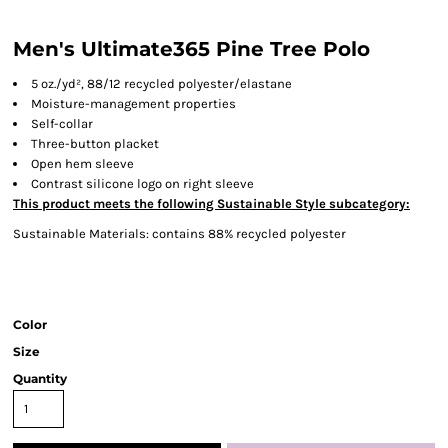
Men's Ultimate365 Pine Tree Polo
5
oz./yd², 88/12 recycled polyester/elastane
Moisture-management properties
Self-collar
Three-button placket
Open hem sleeve
Contrast silicone logo on right sleeve
This product meets the following Sustainable Style subcategory:
Sustainable Materials: contains 88% recycled polyester
Color
Size
Quantity