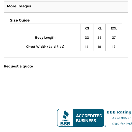
More Images
Size Guide
XS
XL
2XL
Body Length
22
26
27
Chest Width (Laid Flat)
14
18
19
Request a quote