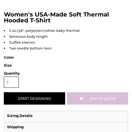
Women's USA-Made Soft Thermal
Hooded T-Shirt
5 oz./yd², polyester/cotton baby thermal
Generous body length
Cuffed sleeves
Two needle bottom hem
Color
Size
Quantity
START DESIGNING
ADD TO QUOTE
Sizing Details
Shipping