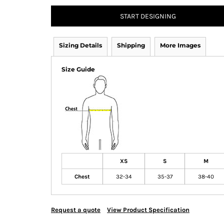
START DESIGNING
Sizing Details
Shipping
More Images
Size Guide
XS
S
M
Chest
32-34
35-37
38-40
Request a quote
View Product Specification