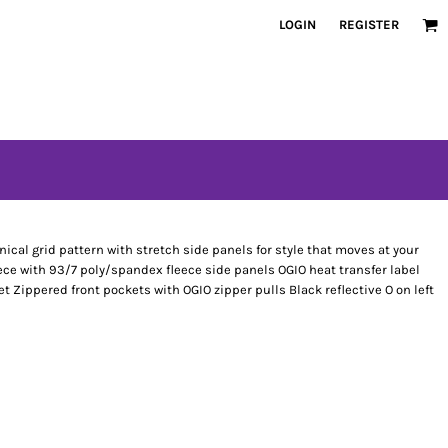
LOGIN
REGISTER
nical grid pattern with stretch side panels for style that moves at your
ece with 93/7 poly/spandex fleece side panels OGIO heat transfer label
et Zippered front pockets with OGIO zipper pulls Black reflective O on left