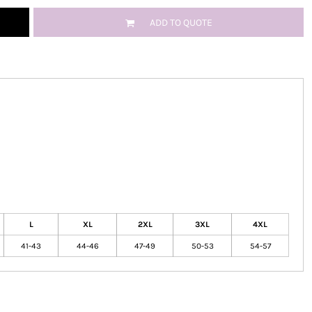
ADD TO QUOTE
L
XL
2XL
3XL
4XL
41-43
44-46
47-49
50-53
54-57