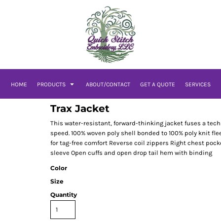
HOME
PRODUCTS
ABOUT/CONTACT
GET A QUOTE
SERVICES
Trax Jacket
This water-resistant, forward-thinking jacket fuses a tech
speed. 100% woven poly shell bonded to 100% poly knit fle
for tag-free comfort Reverse coil zippers Right chest pock
sleeve Open cuffs and open drop tail hem with binding
Color
Size
Quantity