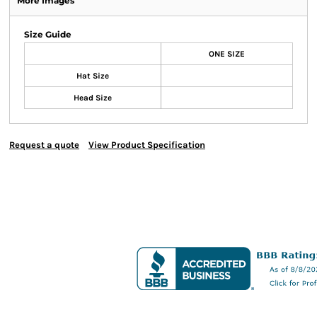
More Images
Size Guide
ONE SIZE
Hat Size
Head Size
Request a quote
View Product Specification