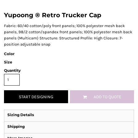
Yupoong ® Retro Trucker Cap
Fabric: 60/40 cotton/poly front panels; 100% polyester mesh back
panels, 98/2 cotton/spandex front panels; 100% polyester mesh back
panels (Multicam) Structure: Structured Profile: High Closure: 7-
position adjustable snap
Color
Size
Quantity
START DESIGNING
ADD TO QUOTE
Sizing Details
Shipping