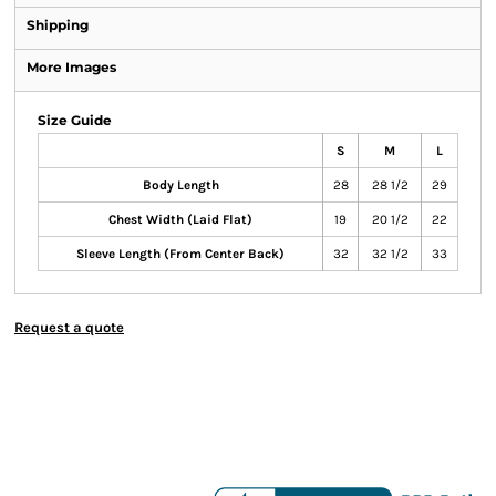
Shipping
More Images
Size Guide
S
M
L
Body Length
28
28 1/2
29
Chest Width (Laid Flat)
19
20 1/2
22
Sleeve Length (From Center Back)
32
32 1/2
33
Request a quote