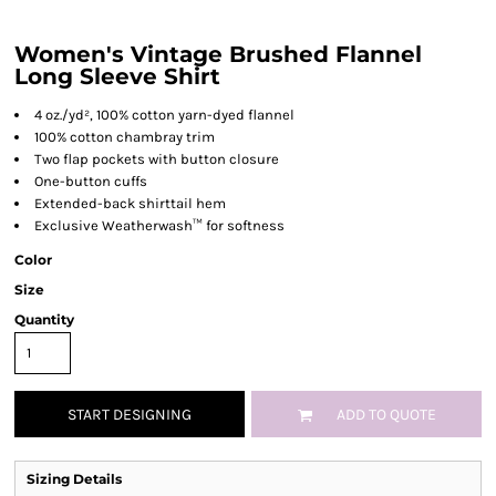
Women's Vintage Brushed Flannel
Long Sleeve Shirt
4 oz./yd², 100% cotton yarn-dyed flannel
100% cotton chambray trim
Two flap pockets with button closure
One-button cuffs
Extended-back shirttail hem
Exclusive Weatherwash™ for softness
Color
Size
Quantity
START DESIGNING
ADD TO QUOTE
Sizing Details