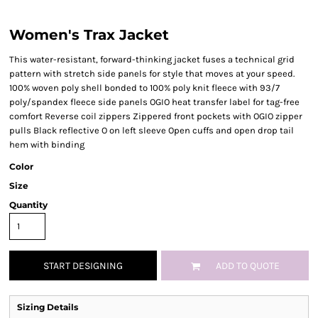
Women's Trax Jacket
This water-resistant, forward-thinking jacket fuses a technical grid
pattern with stretch side panels for style that moves at your speed.
100% woven poly shell bonded to 100% poly knit fleece with 93/7
poly/spandex fleece side panels OGIO heat transfer label for tag-free
comfort Reverse coil zippers Zippered front pockets with OGIO zipper
pulls Black reflective O on left sleeve Open cuffs and open drop tail
hem with binding
Color
Size
Quantity
START DESIGNING
ADD TO QUOTE
Sizing Details