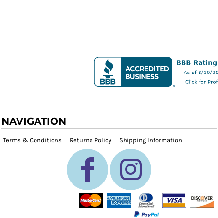
NAVIGATION
Terms & Conditions
Returns Policy
Shipping Information