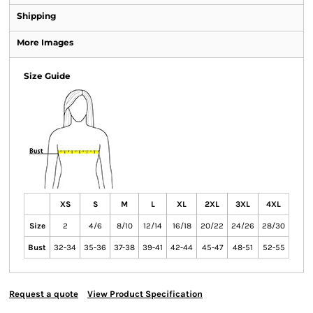
Shipping
More Images
Size Guide
XS
S
M
L
XL
2XL
3XL
4XL
Size
2
4/6
8/10
12/14
16/18
20/22
24/26
28/30
Bust
32-34
35-36
37-38
39-41
42-44
45-47
48-51
52-55
Request a quote
View Product Specification