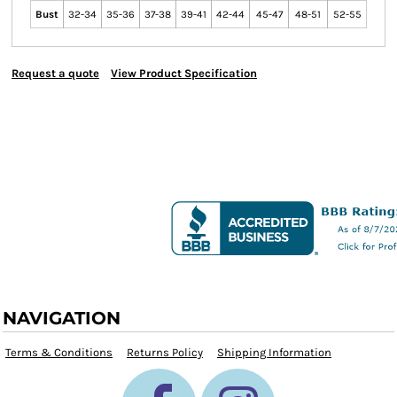
Bust
32-34
35-36
37-38
39-41
42-44
45-47
48-51
52-55
Request a quote
View Product Specification
NAVIGATION
Terms & Conditions
Returns Policy
Shipping Information