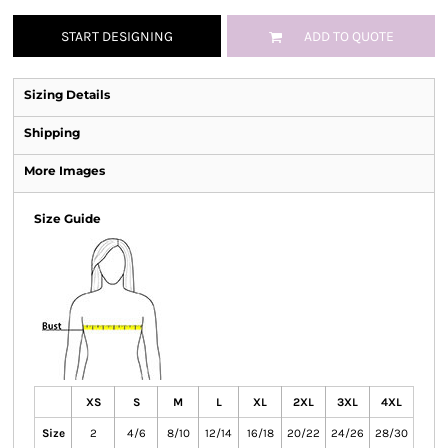
START DESIGNING
ADD TO QUOTE
Sizing Details
Shipping
More Images
Size Guide
XS
S
M
L
XL
2XL
3XL
4XL
Size
2
4/6
8/10
12/14
16/18
20/22
24/26
28/30