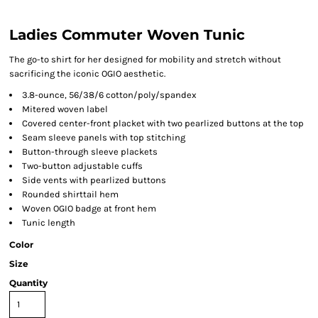
Ladies Commuter Woven Tunic
The go-to shirt for her designed for mobility and stretch without
sacrificing the iconic OGIO aesthetic.
3.8-ounce, 56/38/6 cotton/poly/spandex
Mitered woven label
Covered center-front placket with two pearlized buttons at the top
Seam sleeve panels with top stitching
Button-through sleeve plackets
Two-button adjustable cuffs
Side vents with pearlized buttons
Rounded shirttail hem
Woven OGIO badge at front hem
Tunic length
Color
Size
Quantity