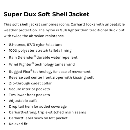
Super Dux Soft Shell Jacket
This soft shell jacket combines iconic Carhartt looks with unbeatable
weather protection. The nylon is 35% lighter than traditional duck but
with twice the abrasion resistance.
8.1-ounce, 97/3 nylon/elastane
100% polyester stretch taffeta lining
®
Rain Defender
durable water repellent
®
Wind Fighter
technology tames wind
®
Rugged Flex
technology for ease of movement
Reverse coil center front zipper with kissing welt
Zip-through cadet collar
Secure interior pockets
Two lower front pockets
Adjustable cuffs
Drop tail hem for added coverage
Carhartt-strong, triple-stitched main seams
Carhartt label sewn on left pocket
Relaxed fit