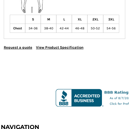
S
M
L
XL
2XL
3XL
Chest
34-36
38-40
42-44
46-48
50-52
54-56
Request a quote
View Product Specification
NAVIGATION