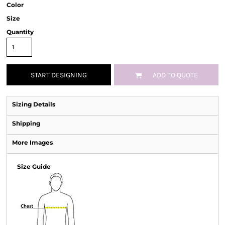
Color
Size
Quantity
START DESIGNING
ADD TO QUOTE
Sizing Details
Shipping
More Images
Size Guide