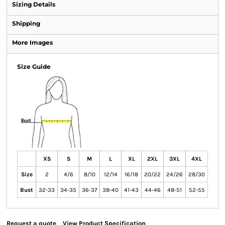
Sizing Details
Shipping
More Images
Size Guide
XS
S
M
L
XL
2XL
3XL
4XL
Size
2
4/6
8/10
12/14
16/18
20/22
24/26
28/30
Bust
32-33
34-35
36-37
38-40
41-43
44-46
48-51
52-55
Request a quote
View Product Specification