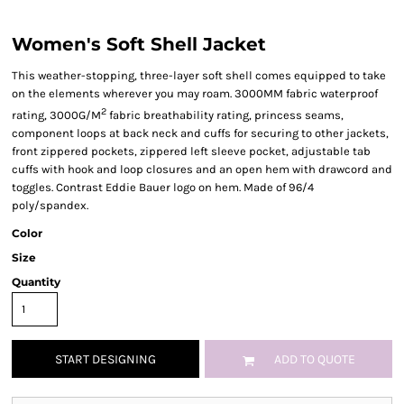
Women's Soft Shell Jacket
This weather-stopping, three-layer soft shell comes equipped to take
on the elements wherever you may roam. 3000MM fabric waterproof
2
rating, 3000G/M
fabric breathability rating, princess seams,
component loops at back neck and cuffs for securing to other jackets,
front zippered pockets, zippered left sleeve pocket, adjustable tab
cuffs with hook and loop closures and an open hem with drawcord and
toggles. Contrast Eddie Bauer logo on hem. Made of 96/4
poly/spandex.
Color
Size
Quantity
START DESIGNING
ADD TO QUOTE