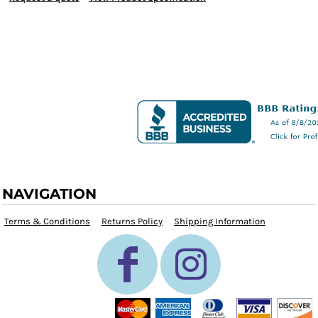
NAVIGATION
Terms & Conditions
Returns Policy
Shipping Information