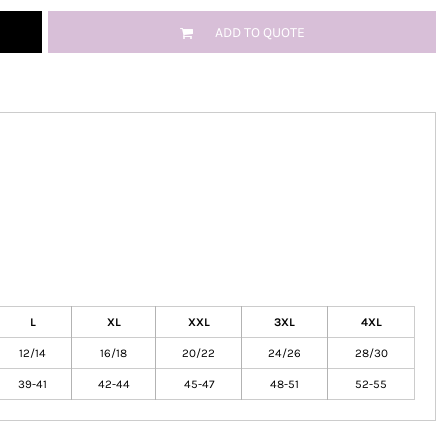
ADD TO QUOTE
L
XL
XXL
3XL
4XL
12/14
16/18
20/22
24/26
28/30
39-41
42-44
45-47
48-51
52-55