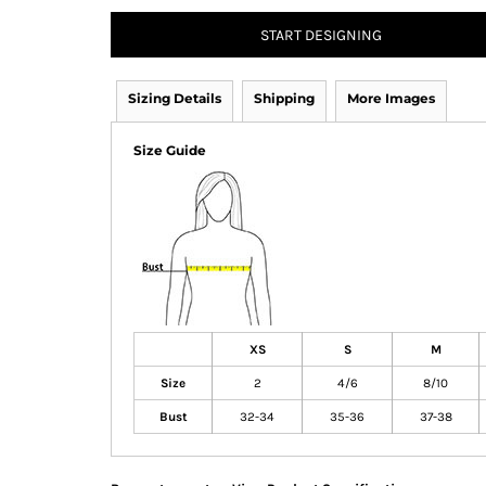
START DESIGNING
Sizing Details
Shipping
More Images
Size Guide
XS
S
M
Size
2
4/6
8/10
Bust
32-34
35-36
37-38