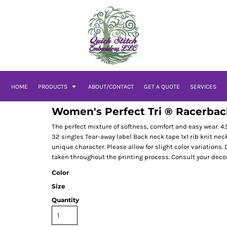
HOME
PRODUCTS
ABOUT/CONTACT
GET A QUOTE
SERVICES
Women's Perfect Tri ® Racerbac
The perfect mixture of softness, comfort and easy wear. 
32 singles Tear-away label Back neck tape 1x1 rib knit n
unique character. Please allow for slight color variations. 
taken throughout the printing process. Consult your decora
Color
Size
Quantity