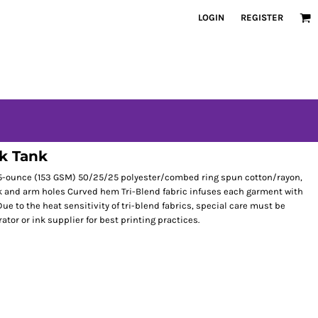
LOGIN
REGISTER
k Tank
4.5-ounce (153 GSM) 50/25/25 polyester/combed ring spun cotton/rayon,
eck and arm holes Curved hem Tri-Blend fabric infuses each garment with
Due to the heat sensitivity of tri-blend fabrics, special care must be
tor or ink supplier for best printing practices.