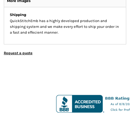
More Images
Shipping
QuickStitchEmb has a highly developed production and
shipping system and we make every effort to ship your order in
a fast and effecient manner.
Request a quote