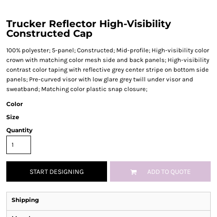
Trucker Reflector High-Visibility
Constructed Cap
100% polyester; 5-panel; Constructed; Mid-profile; High-visibility color
crown with matching color mesh side and back panels; High-visibility
contrast color taping with reflective grey center stripe on bottom side
panels; Pre-curved visor with low glare grey twill under visor and
sweatband; Matching color plastic snap closure;
Color
Size
Quantity
START DESIGNING
ADD TO QUOTE
Shipping