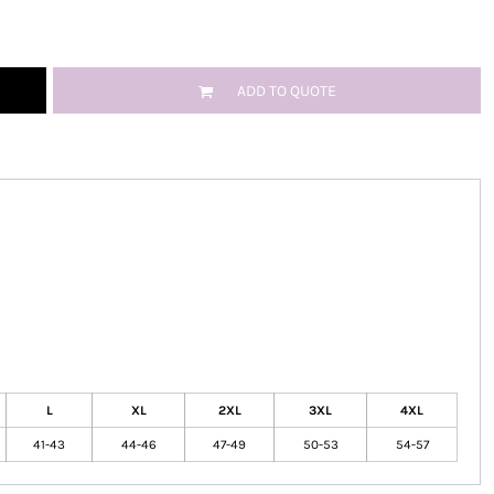
ADD TO QUOTE
L
XL
2XL
3XL
4XL
41-43
44-46
47-49
50-53
54-57