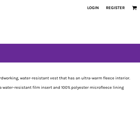
LOGIN
REGISTER
dworking, water-resistant vest that has an ultra-warm fleece interior.
 water-resistant film insert and 100% polyester microfleece lining