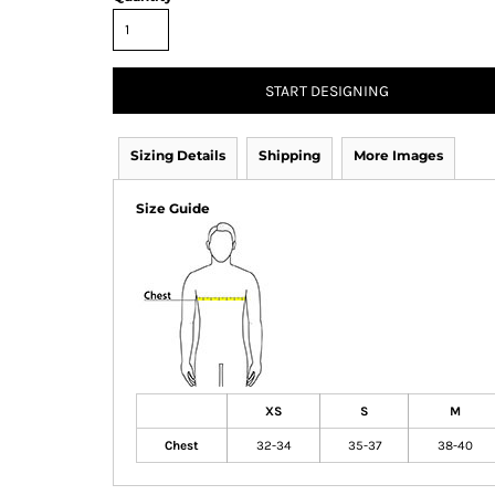
START DESIGNING
Sizing Details
Shipping
More Images
Size Guide
XS
S
M
Chest
32-34
35-37
38-40