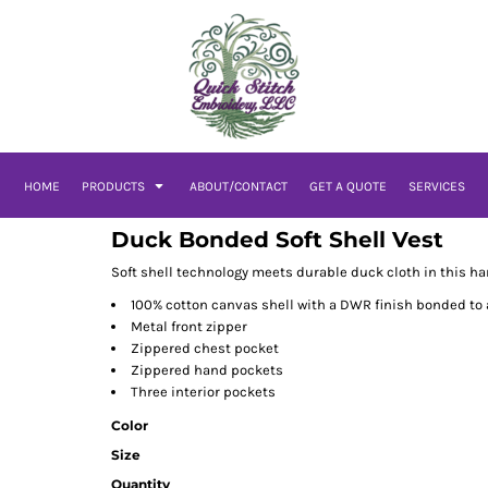
HOME
PRODUCTS
ABOUT/CONTACT
GET A QUOTE
SERVICES
Duck Bonded Soft Shell Vest
Soft shell technology meets durable duck cloth in this har
100% cotton canvas shell with a DWR finish bonded to a
Metal front zipper
Zippered chest pocket
Zippered hand pockets
Three interior pockets
Color
Size
Quantity