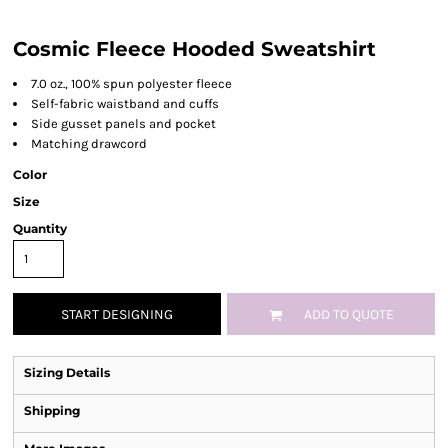
Cosmic Fleece Hooded Sweatshirt
7.0 oz., 100% spun polyester fleece
Self-fabric waistband and cuffs
Side gusset panels and pocket
Matching drawcord
Color
Size
Quantity
START DESIGNING
ADD TO QUOTE
Sizing Details
Shipping