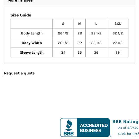
More Images
Size Guide
S
M
L
3XL
Body Length
26 1/2
28
29 1/2
32 1/2
Body Width
20 1/2
22
23 1/2
27 1/2
Sleeve Length
34
35
36
39
Request a quote