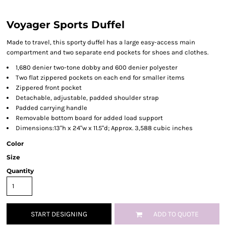
Voyager Sports Duffel
Made to travel, this sporty duffel has a large easy-access main
compartment and two separate end pockets for shoes and clothes.
1,680 denier two-tone dobby and 600 denier polyester
Two flat zippered pockets on each end for smaller items
Zippered front pocket
Detachable, adjustable, padded shoulder strap
Padded carrying handle
Removable bottom board for added load support
Dimensions:13"h x 24"w x 11.5"d; Approx. 3,588 cubic inches
Color
Size
Quantity
START DESIGNING
ADD TO QUOTE