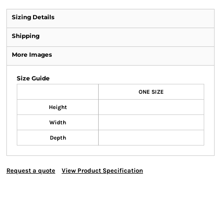
Sizing Details
Shipping
More Images
Size Guide
ONE SIZE
Height
Width
Depth
Request a quote
View Product Specification