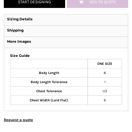
START DESIGNING
ADD TO QUOTE
Sizing Details
Shipping
More Images
Size Guide
ONE SIZE
Body Length
8
Body Length Tolerance
1
Chest Tolerance
1/2
Chest Width (Laid Flat)
9
Request a quote