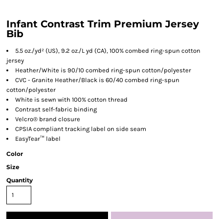
Infant Contrast Trim Premium Jersey
Bib
5.5 oz./yd² (US), 9.2 oz./L yd (CA), 100% combed ring-spun cotton
jersey
Heather/White is 90/10 combed ring-spun cotton/polyester
CVC - Granite Heather/Black is 60/40 combed ring-spun
cotton/polyester
White is sewn with 100% cotton thread
Contrast self-fabric binding
Velcro® brand closure
CPSIA compliant tracking label on side seam
EasyTear™ label
Color
Size
Quantity