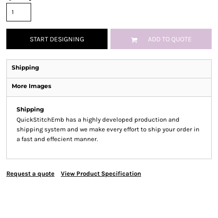
START DESIGNING
ADD TO QUOTE
Shipping
More Images
Shipping
QuickStitchEmb has a highly developed production and
shipping system and we make every effort to ship your order in
a fast and effecient manner.
Request a quote
View Product Specification