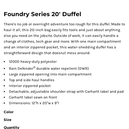
Foundry Series 20' Duffel
There's no job or overnight adventure too rough for this duffel. Made to
haul it all, this 20-inch bag easily fits tools and just about anything
else you need on the jobsite. Outside of work, it can easily handle a
change of clothes, tech gear and more. With one main compartment
and an interior zippered pocket, this water-shedding duffel has a
straightforward design that doesn¿t mess around.
1200D heavy-duty polyester
®
Rain Defender
durable water repellent (DWR)
Large zippered opening into main compartment
Top and side haul handles
Interior zippered pocket
Detachable, adjustable shoulder strap with Carhartt label and pad
Carhartt label sewn on front
Dimensions: 12"h x 20"w x 9"l
Color
Size
Quantity