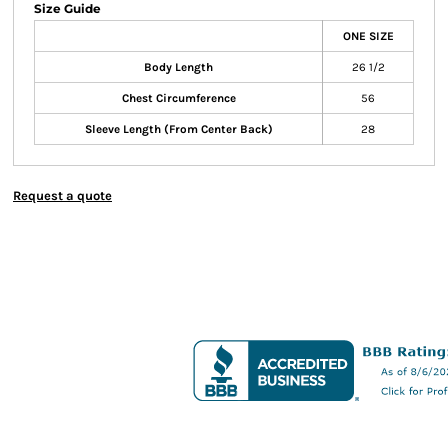
Size Guide
ONE SIZE
Body Length
26 1/2
Chest Circumference
56
Sleeve Length (From Center Back)
28
Request a quote