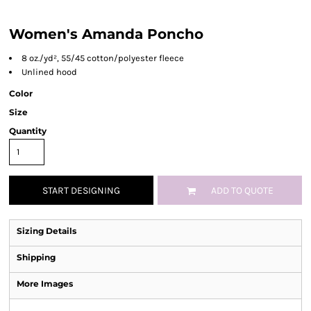
Women's Amanda Poncho
8 oz./yd², 55/45 cotton/polyester fleece
Unlined hood
Color
Size
Quantity
START DESIGNING
ADD TO QUOTE
Sizing Details
Shipping
More Images