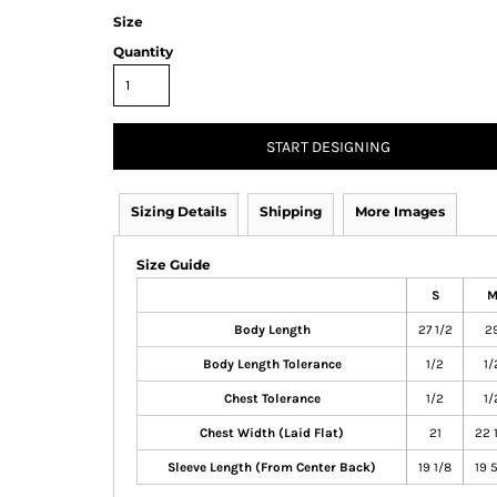
Size
Quantity
START DESIGNING
Sizing Details
Shipping
More Images
Size Guide
S
Body Length
27 1/2
2
Body Length Tolerance
1/2
1/
Chest Tolerance
1/2
1/
Chest Width (Laid Flat)
21
22 
Sleeve Length (From Center Back)
19 1/8
19 