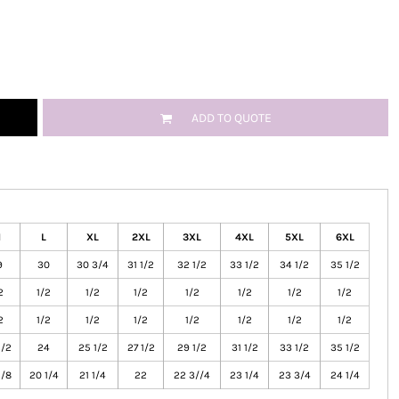
ADD TO QUOTE
M
L
XL
2XL
3XL
4XL
5XL
6XL
9
30
30 3/4
31 1/2
32 1/2
33 1/2
34 1/2
35 1/2
2
1/2
1/2
1/2
1/2
1/2
1/2
1/2
2
1/2
1/2
1/2
1/2
1/2
1/2
1/2
1/2
24
25 1/2
27 1/2
29 1/2
31 1/2
33 1/2
35 1/2
5/8
20 1/4
21 1/4
22
22 3//4
23 1/4
23 3/4
24 1/4