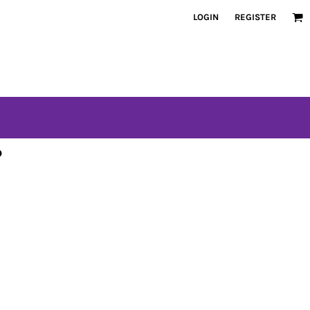
LOGIN
REGISTER
o