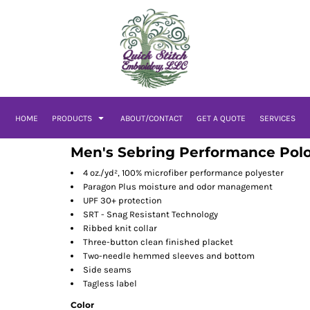
HOME
PRODUCTS
ABOUT/CONTACT
GET A QUOTE
SERVICES
Men's Sebring Performance Pol
4 oz./yd², 100% microfiber performance polyester
Paragon Plus moisture and odor management
UPF 30+ protection
SRT - Snag Resistant Technology
Ribbed knit collar
Three-button clean finished placket
Two-needle hemmed sleeves and bottom
Side seams
Tagless label
Color