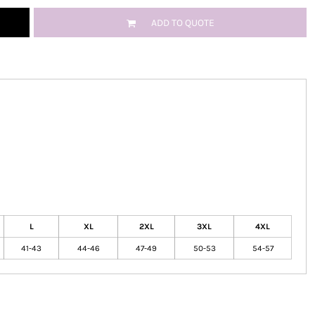
ADD TO QUOTE
L
XL
2XL
3XL
4XL
41-43
44-46
47-49
50-53
54-57