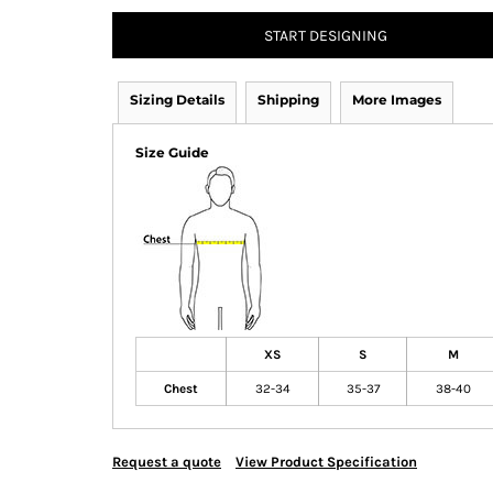
START DESIGNING
Sizing Details
Shipping
More Images
Size Guide
XS
S
M
Chest
32-34
35-37
38-40
Request a quote
View Product Specification