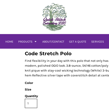
HOME
PRODUCTS
ABOUT/CONTACT
GET A QUOTE
SERVICES
Code Stretch Polo
Find flexibility in your day with this polo that not only 
modern, polished OGIO look. 3.8-ounce, 54/46 cotton/poly
knit pique with stay-cool wicking technology (White) 3-bu
hem Reflective silver tape with coverstitch detail at cent
Color
Size
Quantity