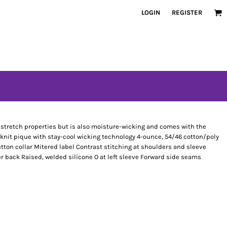
LOGIN
REGISTER
has stretch properties but is also moisture-wicking and comes with the
 knit pique with stay-cool wicking technology 4-ounce, 54/46 cotton/poly
tton collar Mitered label Contrast stitching at shoulders and sleeve
er back Raised, welded silicone O at left sleeve Forward side seams