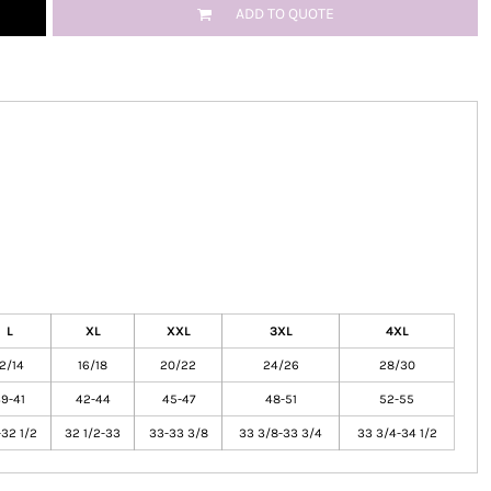
ADD TO QUOTE
L
XL
XXL
3XL
4XL
12/14
16/18
20/22
24/26
28/30
9-41
42-44
45-47
48-51
52-55
32 1/2
32 1/2-33
33-33 3/8
33 3/8-33 3/4
33 3/4-34 1/2