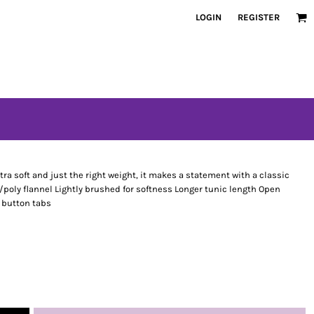
LOGIN
REGISTER
ltra soft and just the right weight, it makes a statement with a classic
/poly flannel Lightly brushed for softness Longer tunic length Open
h button tabs