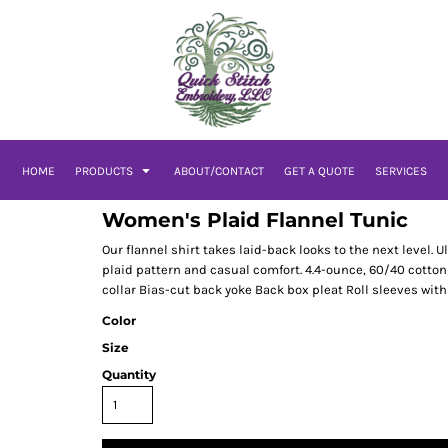
HOME
PRODUCTS
ABOUT/CONTACT
GET A QUOTE
SERVICES
Women's Plaid Flannel Tunic
Our flannel shirt takes laid-back looks to the next level. U
plaid pattern and casual comfort. 4.4-ounce, 60/40 cotton
collar Bias-cut back yoke Back box pleat Roll sleeves wit
Color
Size
Quantity