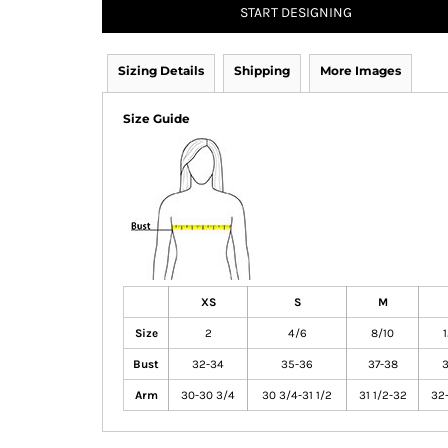
START DESIGNING
Sizing Details
Shipping
More Images
Size Guide
XS
S
M
Size
2
4/6
8/10
Bust
32-34
35-36
37-38
3
Arm
30-30 3/4
30 3/4-31 1/2
31 1/2-32
32-