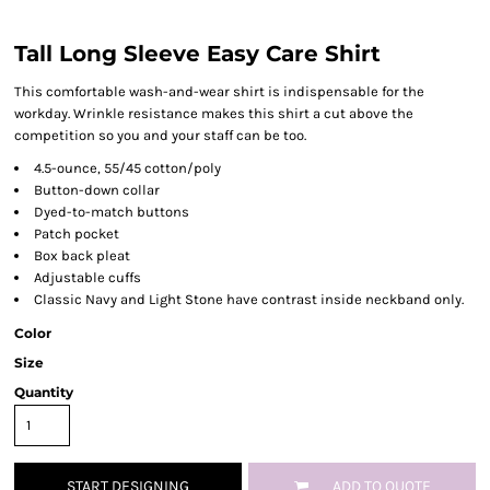
Tall Long Sleeve Easy Care Shirt
This comfortable wash-and-wear shirt is indispensable for the
workday. Wrinkle resistance makes this shirt a cut above the
competition so you and your staff can be too.
4.5-ounce, 55/45 cotton/poly
Button-down collar
Dyed-to-match buttons
Patch pocket
Box back pleat
Adjustable cuffs
Classic Navy and Light Stone have contrast inside neckband only.
Color
Size
Quantity
START DESIGNING
ADD TO QUOTE