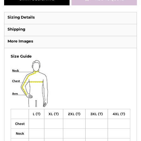
Sizing Details
Shipping
More Images
Size Guide
L (T)
XL (T)
2XL (T)
3XL (T)
4XL (T)
Chest
Neck