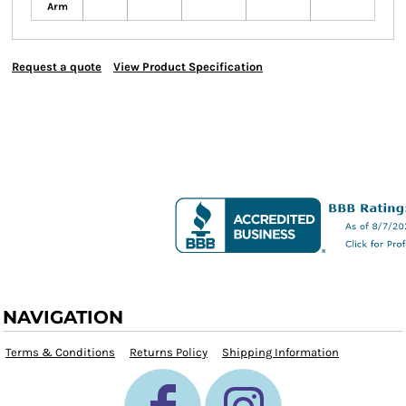
Arm
Request a quote
View Product Specification
NAVIGATION
Terms & Conditions
Returns Policy
Shipping Information