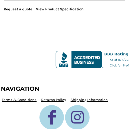
Request a quote
View Product Specification
NAVIGATION
Terms & Conditions
Returns Policy
Shipping Information