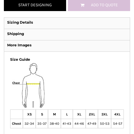
START DESIGNING
ADD TO QUOTE
Sizing Details
Shipping
More Images
Size Guide
XS
S
M
L
XL
2XL
3XL
4XL
Chest
32-34
35-37
38-40
41-43
44-46
47-49
50-53
54-57