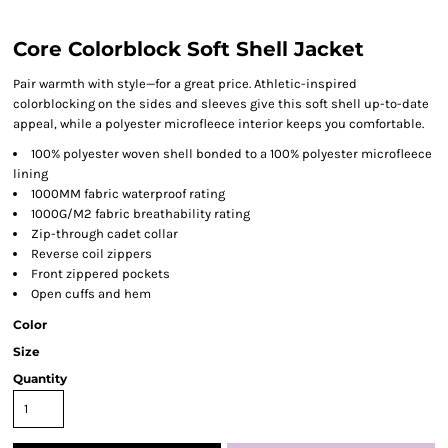
Core Colorblock Soft Shell Jacket
Pair warmth with style—for a great price. Athletic-inspired
colorblocking on the sides and sleeves give this soft shell up-to-date
appeal, while a polyester microfleece interior keeps you comfortable.
100% polyester woven shell bonded to a 100% polyester microfleece
lining
1000MM fabric waterproof rating
1000G/M2 fabric breathability rating
Zip-through cadet collar
Reverse coil zippers
Front zippered pockets
Open cuffs and hem
Color
Size
Quantity