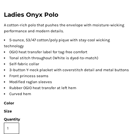
Ladies Onyx Polo
A cotton-rich polo that pushes the envelope with moisture-wicking
performance and modern details.
5-ounce, 53/47 cotton/poly pique with stay-cool wicking
technology
OGIO heat transfer label for tag-free comfort
Tonal stitch throughout (White is dyed-to-match)
Self-fabric collar
3-button Y-neck placket with coverstitch detail and metal buttons
Front princess seams
Modified raglan sleeves
Rubber OGIO heat transfer at left hem
Curved hem
Color
Size
Quantity