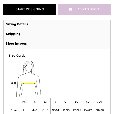
START DESIGNING
ADD TO QUOTE
Sizing Details
Shipping
More Images
Size Guide
XS
S
M
L
XL
2XL
3XL
4XL
Size
2
4/6
8/10
12/14
16/18
20/22
24/26
28/30