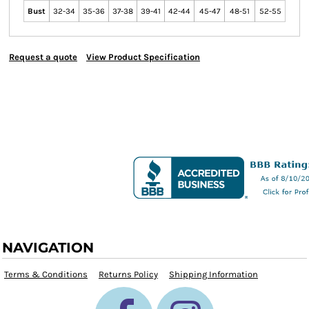
Bust
32-34
35-36
37-38
39-41
42-44
45-47
48-51
52-55
Request a quote
View Product Specification
NAVIGATION
Terms & Conditions
Returns Policy
Shipping Information