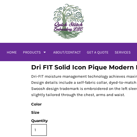
HOME
PRODUCTS
ABOUT/CONTACT
GET A QUOTE
SERVICES
Dri FIT Solid Icon Pique Modern 
Dri-FIT moisture management technology achieves maximum
Design details include a self-fabric collar, dyed-to-mat
Swoosh design trademark is embroidered on the left sleeve
slightly tailored through the chest, arms and waist.
Color
Size
Quantity