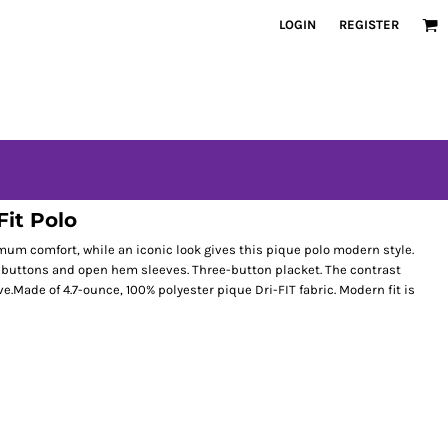
LOGIN
REGISTER
Fit Polo
 comfort, while an iconic look gives this pique polo modern style.
ch buttons and open hem sleeves. Three-button placket. The contrast
.Made of 4.7-ounce, 100% polyester pique Dri-FIT fabric. Modern fit is