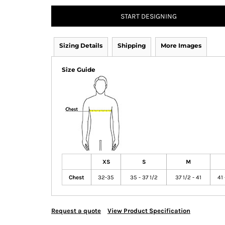
START DESIGNING
Sizing Details
Shipping
More Images
Size Guide
XS
S
M
Chest
32-35
35 - 37 1/2
37 1/2 - 41
41 
Request a quote
View Product Specification