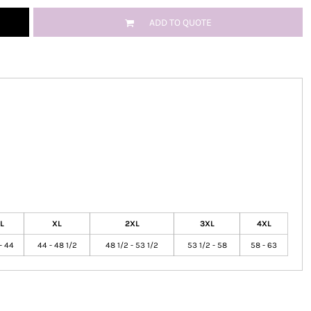
ADD TO QUOTE
L
XL
2XL
3XL
4XL
- 44
44 - 48 1/2
48 1/2 - 53 1/2
53 1/2 - 58
58 - 63