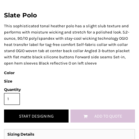
Slate Polo
This sophisticated tonal heather polo has a slight slub texture and
performs with moisture wicking and stretch for a polished look. 5.2-
ounce, 90/10 poly/spandex with stay-cool wicking technology OGIO
heat transfer label for tag-free comfort Self-fabric collar with collar
stand OGIO woven tab at center back collar Angled 3-button placket
with flat matte black silicone buttons Forward side seams Set-in,
open hem sleeves Black reflective O on left sleeve
Color
Size
Quantity
START DESIGNING
ADD TO QUOTE
Sizing Details