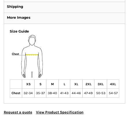
Shipping
More Images
Size Guide
XS
S
M
L
XL
2XL
3XL
4XL
Chest
32-34
35-37
38-40
41-43
44-46
47-49
50-53
54-57
Request a quote
View Product Specification