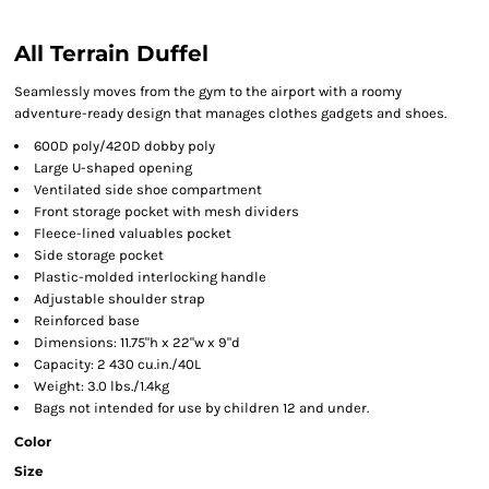
All Terrain Duffel
Seamlessly moves from the gym to the airport with a roomy
adventure-ready design that manages clothes gadgets and shoes.
600D poly/420D dobby poly
Large U-shaped opening
Ventilated side shoe compartment
Front storage pocket with mesh dividers
Fleece-lined valuables pocket
Side storage pocket
Plastic-molded interlocking handle
Adjustable shoulder strap
Reinforced base
Dimensions: 11.75"h x 22"w x 9"d
Capacity: 2 430 cu.in./40L
Weight: 3.0 lbs./1.4kg
Bags not intended for use by children 12 and under.
Color
Size