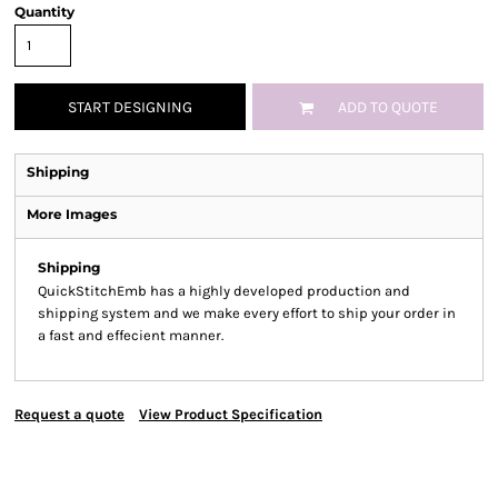
Quantity
START DESIGNING
ADD TO QUOTE
Shipping
More Images
Shipping
QuickStitchEmb has a highly developed production and
shipping system and we make every effort to ship your order in
a fast and effecient manner.
Request a quote
View Product Specification