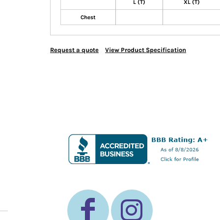
L (T)
XL (T)
Chest
Request a quote
View Product Specification