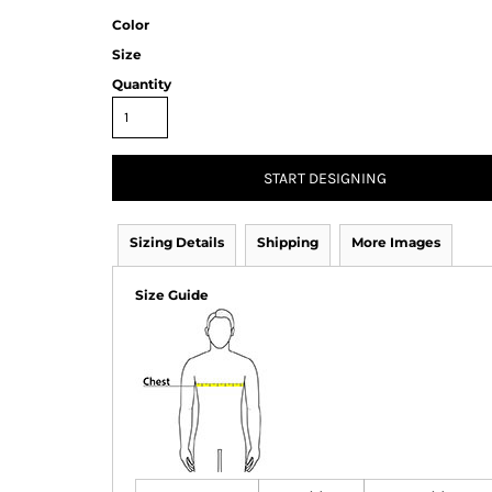
Color
Size
Quantity
START DESIGNING
Sizing Details
Shipping
More Images
Size Guide