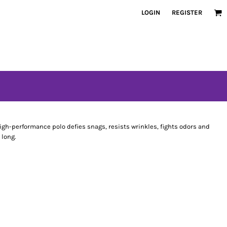
LOGIN
REGISTER
gh-performance polo defies snags, resists wrinkles, fights odors and
 long.