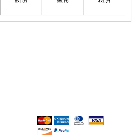
2XL (T)
3XL (T)
4XL (T)