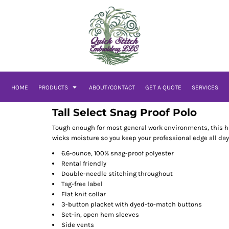
HOME
PRODUCTS
ABOUT/CONTACT
GET A QUOTE
SERVICES
Tall Select Snag Proof Polo
Tough enough for most general work environments, this hi
wicks moisture so you keep your professional edge all day
6.6-ounce, 100% snag-proof polyester
Rental friendly
Double-needle stitching throughout
Tag-free label
Flat knit collar
3-button placket with dyed-to-match buttons
Set-in, open hem sleeves
Side vents