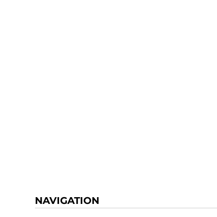
NAVIGATION