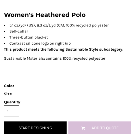
Women's Heathered Polo
5.1
oz./yd² (US), 8.3 oz/L yd (CA), 100% recycled polyester
Self-collar
Three-button placket
Contrast silicone logo on right hip
This product meets the following Sustainable Style subcategory:
Sustainable Materials: contains 100% recycled polyester
Color
Size
Quantity
START DESIGNING
ADD TO QUOTE