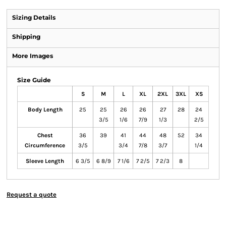
Sizing Details
Shipping
More Images
Size Guide
S
M
L
XL
2XL
3XL
XS
Body Length
25
25
26
26
27
28
24
3/5
1/6
7/9
1/3
2/5
Chest
36
39
41
44
48
52
34
Circumference
3/5
3/4
7/8
3/7
1/4
Sleeve Length
6 3/5
6 8/9
7 1/6
7 2/5
7 2/3
8
Request a quote