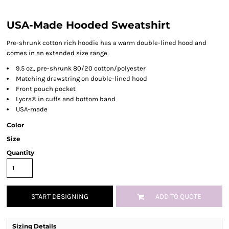
USA-Made Hooded Sweatshirt
Pre-shrunk cotton rich hoodie has a warm double-lined hood and
comes in an extended size range.
9.5 oz., pre-shrunk 80/20 cotton/polyester
Matching drawstring on double-lined hood
Front pouch pocket
Lycra® in cuffs and bottom band
USA-made
Color
Size
Quantity
START DESIGNING
ADD TO QUOTE
Sizing Details