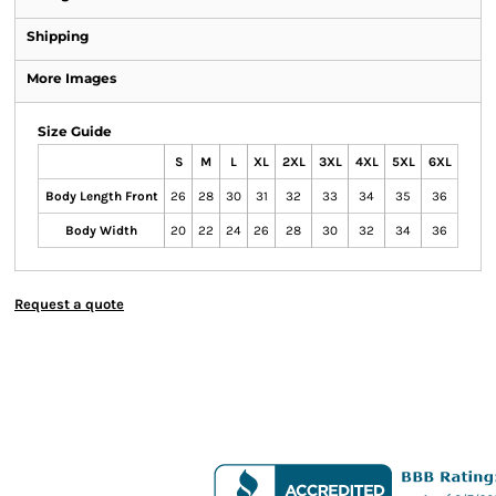
Shipping
More Images
Size Guide
S
M
L
XL
2XL
3XL
4XL
5XL
6XL
Body Length Front
26
28
30
31
32
33
34
35
36
Body Width
20
22
24
26
28
30
32
34
36
Request a quote