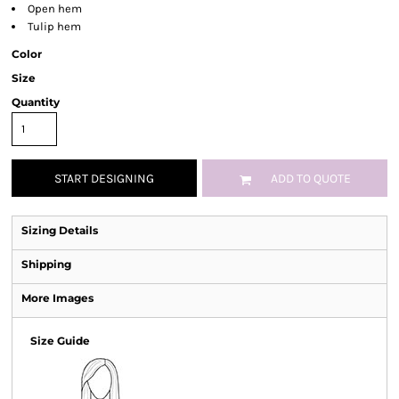
Open hem
Tulip hem
Color
Size
Quantity
START DESIGNING
ADD TO QUOTE
Sizing Details
Shipping
More Images
Size Guide