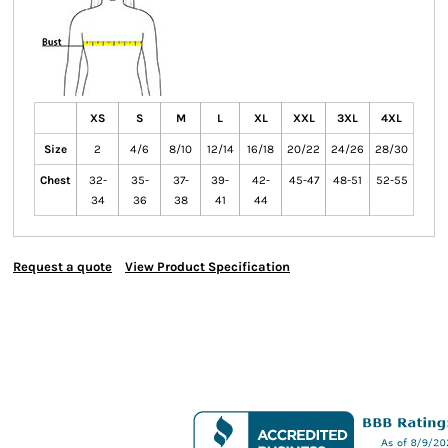
XS
S
M
L
XL
XXL
3XL
4XL
Size
2
4/6
8/10
12/14
16/18
20/22
24/26
28/30
Chest
32-
35-
37-
39-
42-
45-47
48-51
52-55
34
36
38
41
44
Request a quote
View Product Specification