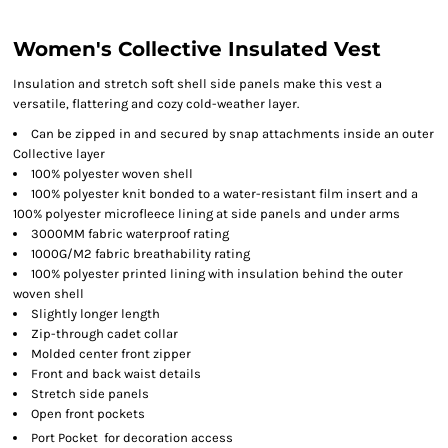
Women's Collective Insulated Vest
Insulation and stretch soft shell side panels make this vest a
versatile, flattering and cozy cold-weather layer.
Can be zipped in and secured by snap attachments inside an outer
Collective layer
100% polyester woven shell
100% polyester knit bonded to a water-resistant film insert and a
100% polyester microfleece lining at side panels and under arms
3000MM fabric waterproof rating
1000G/M2 fabric breathability rating
100% polyester printed lining with insulation behind the outer
woven shell
Slightly longer length
Zip-through cadet collar
Molded center front zipper
Front and back waist details
Stretch side panels
Open front pockets

Port Pocket
for decoration access