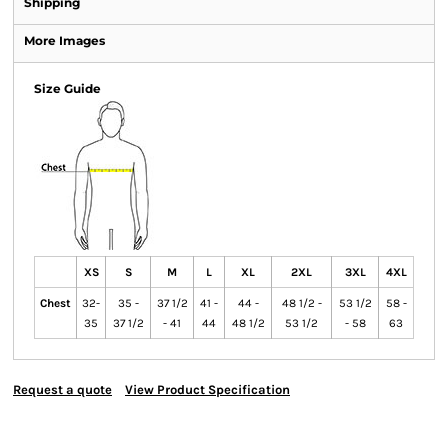
Shipping
More Images
Size Guide
XS
S
M
L
XL
2XL
3XL
4XL
Chest
32-
35 -
37 1/2
41 -
44 -
48 1/2 -
53 1/2
58 -
35
37 1/2
- 41
44
48 1/2
53 1/2
- 58
63
Request a quote
View Product Specification