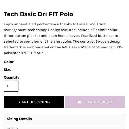
Tech Basic Dri FIT Polo
Enjoy unparalleled performance thanks to Dri-FIT moisture
management technology. Design features include a flat knit collar,
three-button placket and open hem sleeves. Pearlized buttons are
selected to complement the shirt color. The contrast Swoosh design
trademark is embroidered on the left sleeve. Made of 5.3-ounce, 100%
polyester Dri-FIT fabric.
Color
Size
Quantity
START DESIGNING
ADD TO QUOTE
Sizing Details