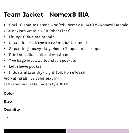
Team Jacket - Nomex® IIIA
Shell: Flame-resistant, 6 oz./yd², Nomex® IIIA (93% Nomex® Aramid
/ 5% Kevlar® Aramid / 2% Other Fiber)
Lining: 100% Meta-Aramid
Insulation Package: 9.3 oz./yd², 100% Aramid
Separating, heavy-duty, Nomex® taped brass zipper
Rib-knit collar, cuff and waistband
Two large inset, welted-slash pockets
Left sleeve pocket
Industrial Laundry - Light Soil, Home Wash
Arc Rating EBT 58 calories/cm²
Tall sizes available under style JNT2T
Color
Size
Quantity