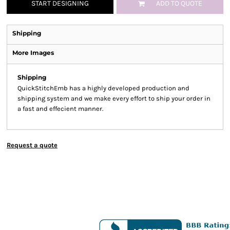
START DESIGNING
ADD TO QUOTE
Shipping
More Images
Shipping
QuickStitchEmb has a highly developed production and
shipping system and we make every effort to ship your order in
a fast and effecient manner.
Request a quote