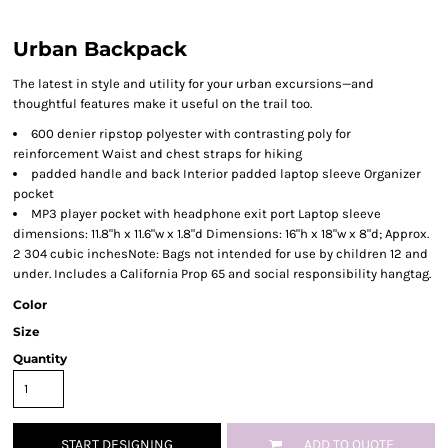
Urban Backpack
The latest in style and utility for your urban excursions—and
thoughtful features make it useful on the trail too.
600 denier ripstop polyester with contrasting poly for
reinforcement Waist and chest straps for hiking
padded handle and back Interior padded laptop sleeve Organizer
pocket
MP3 player pocket with headphone exit port Laptop sleeve
dimensions: 11.8"h x 11.6"w x 1.8"d Dimensions: 16"h x 18"w x 8"d; Approx.
2 304 cubic inchesNote: Bags not intended for use by children 12 and
under. Includes a California Prop 65 and social responsibility hangtag.
Color
Size
Quantity
START DESIGNING
ADD TO QUOTE