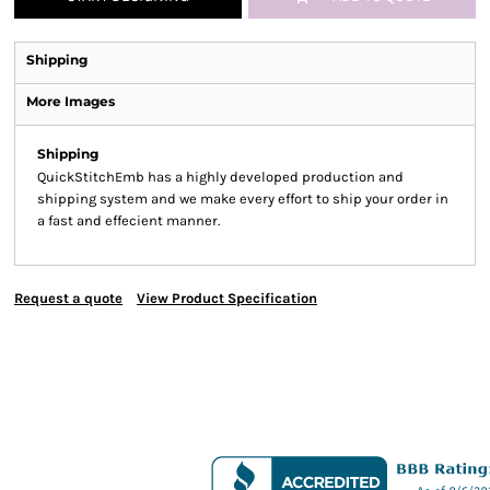
Shipping
More Images
Shipping
QuickStitchEmb has a highly developed production and
shipping system and we make every effort to ship your order in
a fast and effecient manner.
Request a quote
View Product Specification