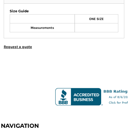
Size Guide
ONE SIZE
Measurements
Request a quote
NAVIGATION