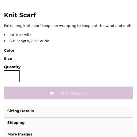
Knit Scarf
Extra long knit scarf keeps on wrapping to keep out the wind and chill.
100% acrylic
69” Length, 7 ¼” Wide
Color
Size
Quantity
ADD TO QUOTE
Sizing Details
Shipping
More Images