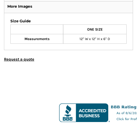
More Images
Size Guide
ONE SIZE
Measurements
12" W x 12" H x 6" D
Request a quote