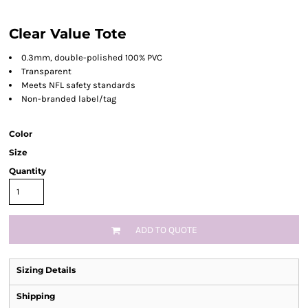
Clear Value Tote
0.3mm, double-polished 100% PVC
Transparent
Meets NFL safety standards
Non-branded label/tag
Color
Size
Quantity
ADD TO QUOTE
Sizing Details
Shipping