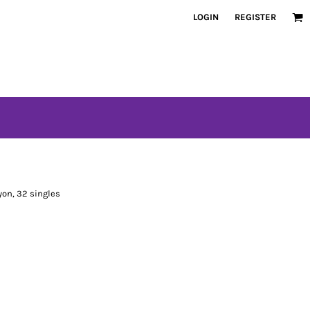
LOGIN
REGISTER
on, 32 singles