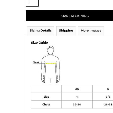
START DESIGNING
Sizing Details
Shipping
More Images
Size Guide
XS
S
Size
4
6/8
Chest
25-26
26-28