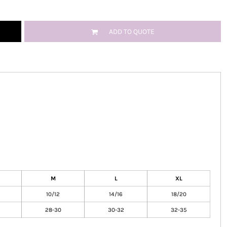
ADD TO QUOTE
M
L
XL
10/12
14/16
18/20
28-30
30-32
32-35