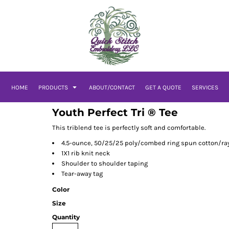
HOME
PRODUCTS
ABOUT/CONTACT
GET A QUOTE
SERVICES
Youth Perfect Tri ® Tee
This triblend tee is perfectly soft and comfortable.
4.5-ounce, 50/25/25 poly/combed ring spun cotton/ray
1X1 rib knit neck
Shoulder to shoulder taping
Tear-away tag
Color
Size
Quantity