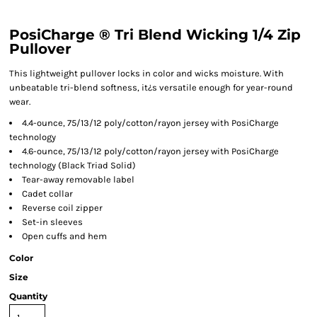
PosiCharge ® Tri Blend Wicking 1/4 Zip
Pullover
This lightweight pullover locks in color and wicks moisture. With
unbeatable tri-blend softness, it¿s versatile enough for year-round
wear.
4.4-ounce, 75/13/12 poly/cotton/rayon jersey with PosiCharge
technology
4.6-ounce, 75/13/12 poly/cotton/rayon jersey with PosiCharge
technology (Black Triad Solid)
Tear-away removable label
Cadet collar
Reverse coil zipper
Set-in sleeves
Open cuffs and hem
Color
Size
Quantity