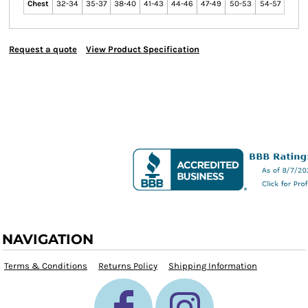
Chest
32-34
35-37
38-40
41-43
44-46
47-49
50-53
54-57
Request a quote
View Product Specification
NAVIGATION
Terms & Conditions
Returns Policy
Shipping Information