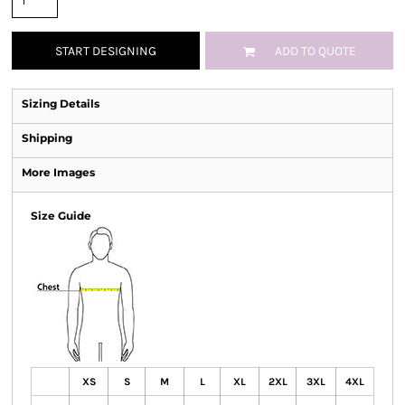
START DESIGNING
ADD TO QUOTE
Sizing Details
Shipping
More Images
Size Guide
XS
S
M
L
XL
2XL
3XL
4XL